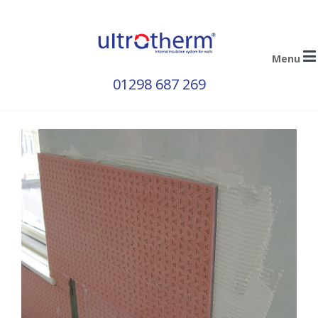
Menu
01298 687 269