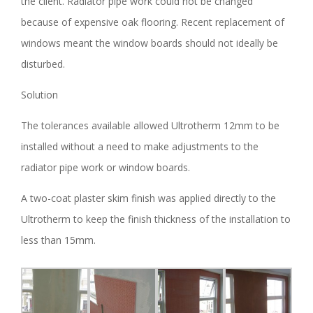
the client. Radiator pipe work could not be changed
because of expensive oak flooring. Recent replacement of
windows meant the window boards should not ideally be
disturbed.
Solution
The tolerances available allowed Ultrotherm 12mm to be
installed without a need to make adjustments to the
radiator pipe work or window boards.
A two-coat plaster skim finish was applied directly to the
Ultrotherm to keep the finish thickness of the installation to
less than 15mm.