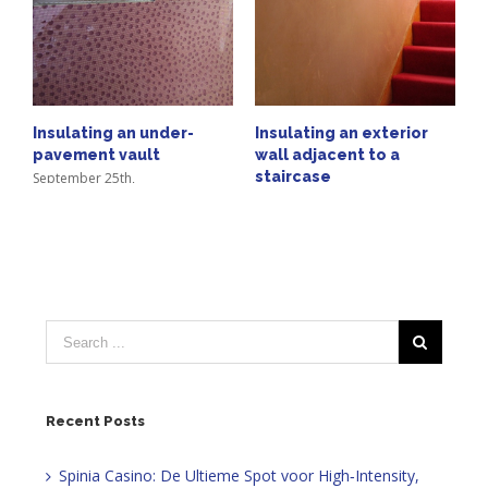
Insulating an under-
Insulating an exterior
pavement vault
wall adjacent to a
staircase
September 25th,
on
2016
|
Comments Off
September 25th,
Insulating
on
2016
|
Comments Off
an
Insulating
under-
an
pavement
exterior
vault
wall
adjacent
to
a
staircase
Recent Posts
Spinia Casino: De Ultieme Spot voor High‑Intensity,