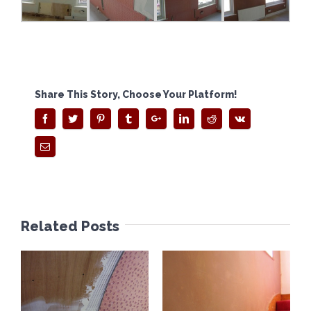
Share This Story, Choose Your Platform!
Related Posts