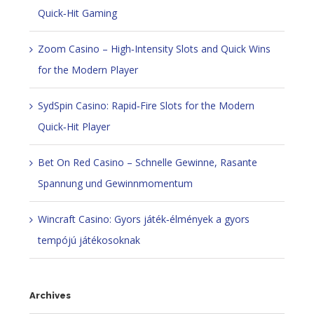
Quick‑Hit Gaming
Zoom Casino – High‑Intensity Slots and Quick Wins
for the Modern Player
SydSpin Casino: Rapid‑Fire Slots for the Modern
Quick‑Hit Player
Bet On Red Casino – Schnelle Gewinne, Rasante
Spannung und Gewinnmomentum
Wincraft Casino: Gyors játék‑élmények a gyors
tempójú játékosoknak
Archives