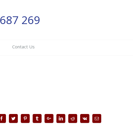
 687 269
Contact Us