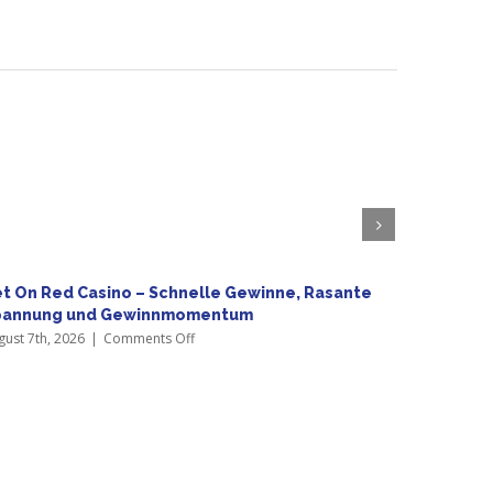
t On Red Casino – Schnelle Gewinne, Rasante
Wincraft 
pannung und Gewinnmomentum
tempójú 
on
gust 7th, 2026
|
Comments Off
August 7th,
Bet
On
Red
Casino
–
Schnelle
Gewinne,