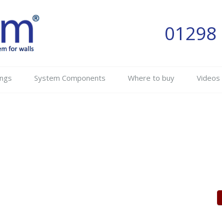
01298
ings
System Components
Where to buy
Videos