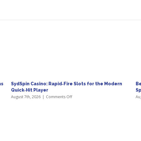
ns
SydSpin Casino: Rapid‑Fire Slots for the Modern
Be
Quick‑Hit Player
S
on
August 7th, 2026
|
Comments Off
Au
SydSpin
Casino:
Rapid‑Fire
Slots
for
the
Modern