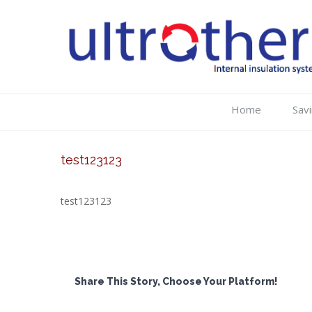
Home
Sav
test123123
test123123
Share This Story, Choose Your Platform!