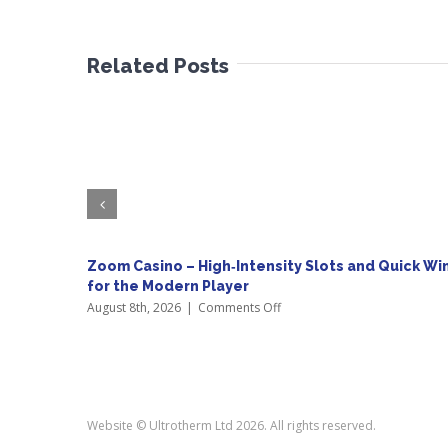
Related Posts
Zoom Casino – High‑Intensity Slots and Quick Wi
for the Modern Player
on
August 8th, 2026
|
Comments Off
Zoom
Casino
–
High‑Intensity
Slots
and
Website ©
Ultrotherm Ltd 2026
. All rights reserved.
Quick